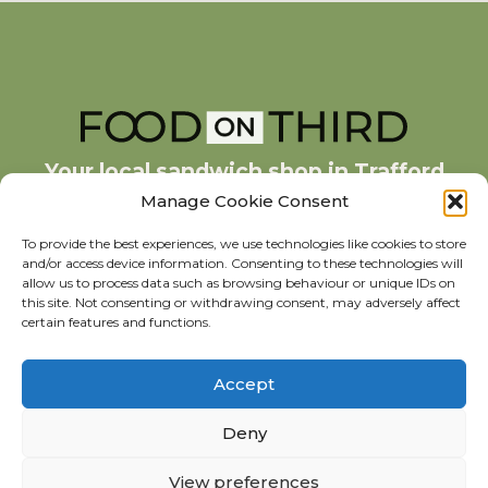
Your local sandwich shop in Trafford
Park
Manage Cookie Consent
To provide the best experiences, we use technologies like cookies to store
and/or access device information. Consenting to these technologies will
378 Third Avenue, The Village,
allow us to process data such as browsing behaviour or unique IDs on
Trafford Park, Manchester M17 1JE
this site. Not consenting or withdrawing consent, may adversely affect
0161 873 7885
certain features and functions.
Accept
Deny
View preferences
© 2023 Food on Third. All rights reserved.