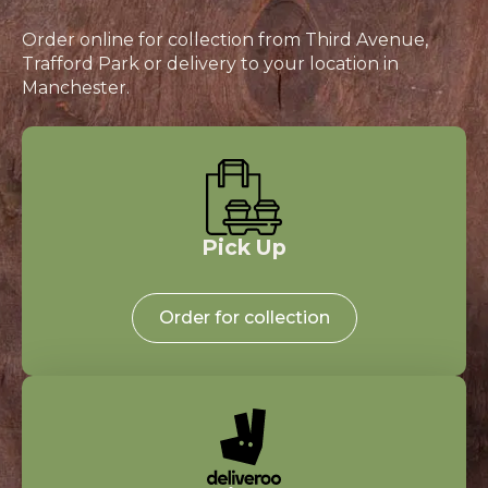
Order online for collection from Third Avenue,
Trafford Park or delivery to your location in
Manchester.
Pick Up
Order for collection