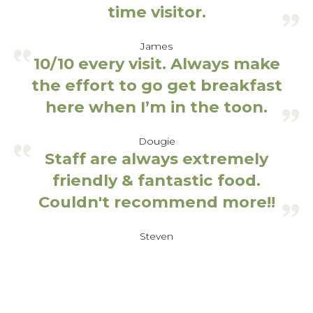
time visitor.
James
10/10 every visit. Always make
the effort to go get breakfast
here when I’m in the toon.
Dougie
Staff are always extremely
friendly & fantastic food.
Couldn't recommend more!!
Steven