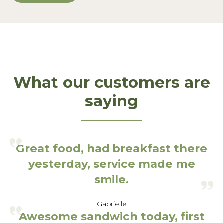
What our customers are
saying
Great food, had breakfast there
yesterday, service made me
smile.
Gabrielle
Awesome sandwich today, first