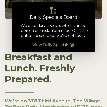
Daily Specials Board
We offer daily specials which can be
seen on our instagram page. Click the
button to see what we've got today!
View Daily Specials
Breakfast and
Lunch. Freshly
Prepared.
We’re on 378 Third Avenue, The Village,