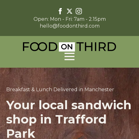
Open: Mon - Fri: 7am - 2.15pm
hello@foodonthird.com
Breakfast & Lunch Delivered in Manchester
Your local sandwich
shop in Trafford
Park