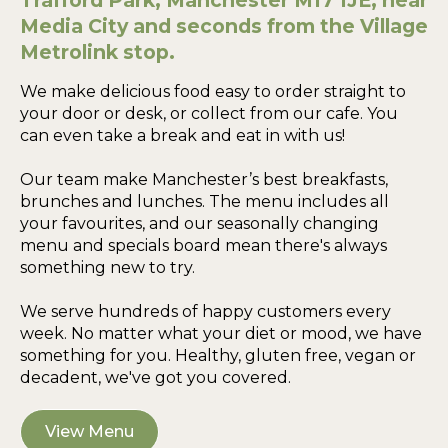
Trafford Park, Manchester M17 1JE, near
Media City and seconds from the Village
Metrolink stop.
We make delicious food easy to order straight to
your door or desk, or collect from our cafe. You
can even take a break and eat in with us!
Our team make Manchester’s best breakfasts,
brunches and lunches. The menu includes all
your favourites, and our seasonally changing
menu and specials board mean there's always
something new to try.
We serve hundreds of happy customers every
week. No matter what your diet or mood, we have
something for you. Healthy, gluten free, vegan or
decadent, we've got you covered.
View Menu