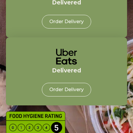
Delivered
Order Delivery
Delivered
Order Delivery